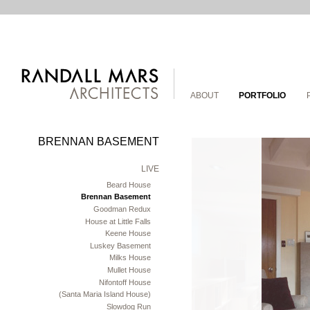
ABOUT
PORTFOLIO
BRENNAN BASEMENT
LIVE
Beard House
Brennan Basement
Goodman Redux
House at Little Falls
Keene House
Luskey Basement
Milks House
Mullet House
Nifontoff House
(Santa Maria Island House)
Slowdog Run