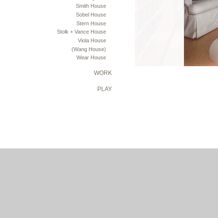
Smith House
Sobel House
Stern House
Stolk + Vance House
Viola House
(Wang House)
Wear House
WORK
PLAY