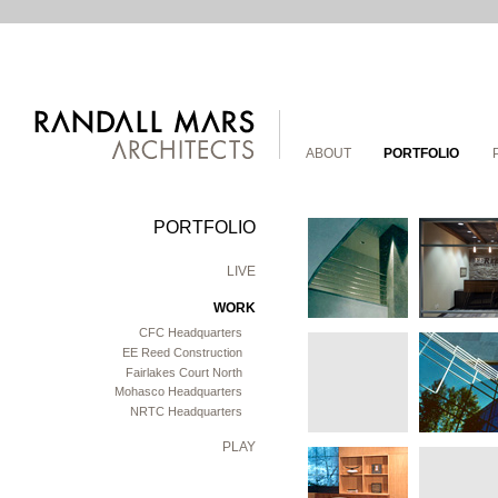
ABOUT
PORTFOLIO
PORTFOLIO
LIVE
WORK
CFC Headquarters
EE Reed Construction
Fairlakes Court North
Mohasco Headquarters
NRTC Headquarters
PLAY